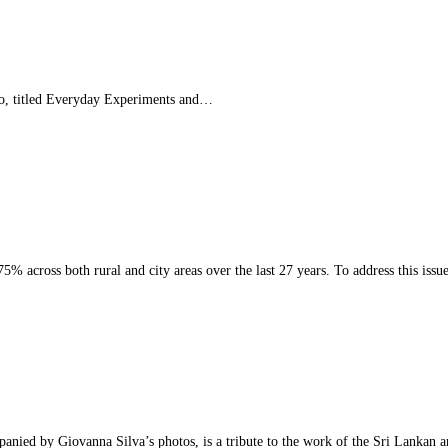
o, titled Everyday Experiments and…
 across both rural and city areas over the last 27 years. To address this iss
ied by Giovanna Silva’s photos, is a tribute to the work of the Sri Lankan 