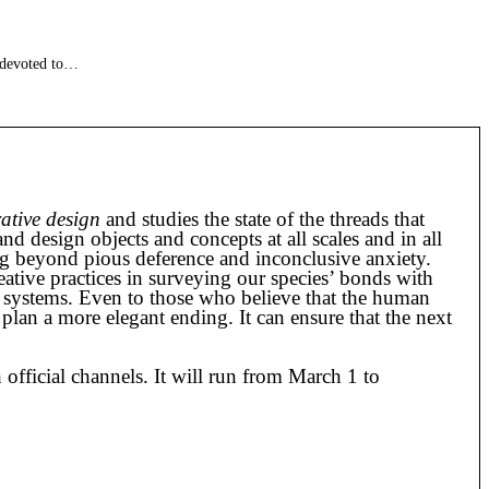
 devoted to…
rative design
and studies the state of the threads that
d design objects and concepts at all scales and in all
ing beyond pious deference and inconclusive anxiety.
eative practices in surveying our species’ bonds with
 systems. Even to those who believe that the human
 plan a more elegant ending. It can ensure that the next
 official channels. It will run from March 1 to