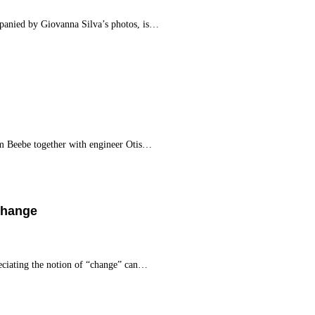
anied by Giovanna Silva’s photos, is…
m Beebe together with engineer Otis…
Change
ciating the notion of “change” can…