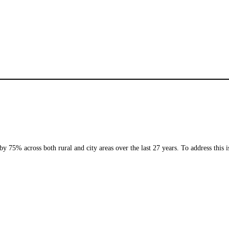
75% across both rural and city areas over the last 27 years. To address this 