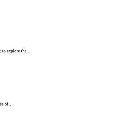
t to explore the…
nse of…