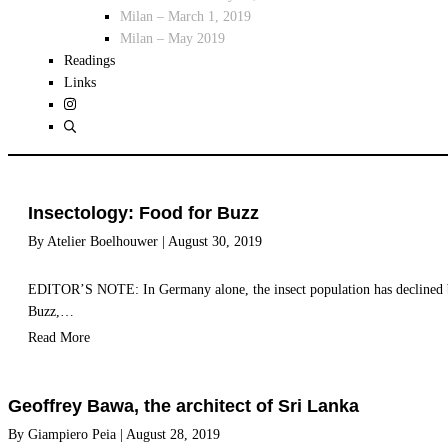
Milan – March 1, 2019
Milan – May 2019
Readings
Links
Insectology: Food for Buzz
By
Atelier Boelhouwer
|
August 30, 2019
EDITOR’S NOTE: In Germany alone, the insect population has declined by 
Buzz,…
Read More
Geoffrey Bawa, the architect of Sri Lanka
By
Giampiero Peia
|
August 28, 2019