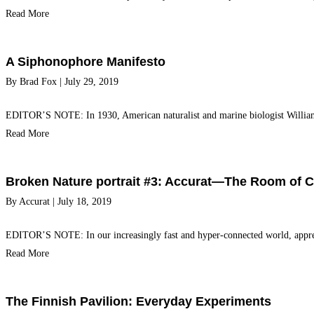
Read More
A Siphonophore Manifesto
By
Brad Fox
|
July 29, 2019
EDITOR’S NOTE: In 1930, American naturalist and marine biologist William B
Read More
Broken Nature portrait #3: Accurat—The Room of 
By
Accurat
|
July 18, 2019
EDITOR’S NOTE: In our increasingly fast and hyper-connected world, apprec
Read More
The Finnish Pavilion: Everyday Experiments