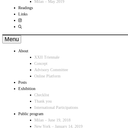
Milan – May 2019
Readings
Links
Menu
About
XXII Triennale
Concept
Advisory Committee
Online Platform
Posts
Exhibition
Checklist
Thank you
International Participations
Public program
Milan – June 19, 2018
New York – January 14, 2019