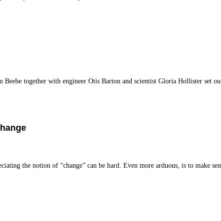
eebe together with engineer Otis Barton and scientist Gloria Hollister set ou
Change
iating the notion of “change” can be hard. Even more arduous, is to make se