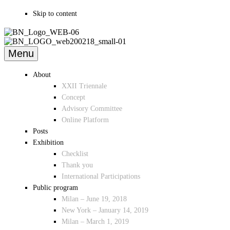
Skip to content
Menu
About
XXII Triennale
Concept
Advisory Committee
Online Platform
Posts
Exhibition
Checklist
Thank you
International Participations
Public program
Milan – June 19, 2018
New York – January 14, 2019
Milan – March 1, 2019