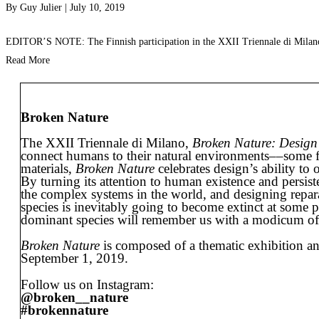
By
Guy Julier
|
July 10, 2019
EDITOR’S NOTE: The Finnish participation in the XXII Triennale di Milano,
Read More
Broken Nature
The XXII Triennale di Milano,
Broken Nature: Design
connect humans to their natural environments––some fray
materials,
Broken Nature
celebrates design’s ability to
By turning its attention to human existence and persist
the complex systems in the world, and designing repar
species is inevitably going to become extinct at some po
dominant species will remember us with a modicum of res
Broken Nature
is composed of a thematic exhibition and
September 1, 2019.
Follow us on Instagram:
@broken__nature
#brokennature