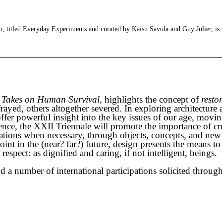
 titled Everyday Experiments and curated by Kaisu Savola and Guy Julier, is
 Takes on Human Survival
, highlights the concept of
resto
ed, others altogether severed. In exploring architecture an
 offer powerful insight into the key issues of our age, mov
ence, the XXII Triennale will promote the importance of cr
ations when necessary, through objects, concepts, and new
int in the (near? far?) future, design presents the means to
pect: as dignified and caring, if not intelligent, beings.
 a number of international participations solicited through