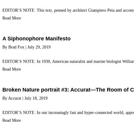
EDITOR’S NOTE: This text, penned by architect Giampiero Peia and accomp
Read More
A Siphonophore Manifesto
By
Brad Fox
|
July 29, 2019
EDITOR’S NOTE: In 1930, American naturalist and marine biologist Willia
Read More
Broken Nature portrait #3: Accurat—The Room of 
By
Accurat
|
July 18, 2019
EDITOR’S NOTE: In our increasingly fast and hyper-connected world, appre
Read More