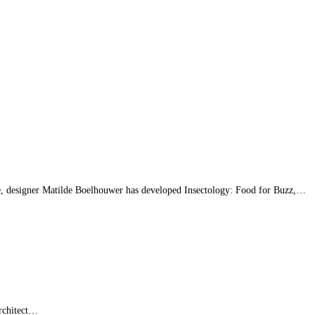
ue, designer Matilde Boelhouwer has developed Insectology: Food for Buzz,…
architect…