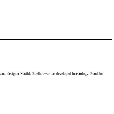
issue, designer Matilde Boelhouwer has developed Insectology: Food for