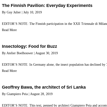
The Finnish Pavilion: Everyday Experiments
By
Guy Julier
|
July 10, 2019
EDITOR’S NOTE: The Finnish participation in the XXII Triennale di Milan
Read More
Insectology: Food for Buzz
By
Atelier Boelhouwer
|
August 30, 2019
EDITOR’S NOTE: In Germany alone, the insect population has declined by 75%
Read More
Geoffrey Bawa, the architect of Sri Lanka
By
Giampiero Peia
|
August 28, 2019
EDITOR’S NOTE: This text, penned by architect Giampiero Peia and accompan