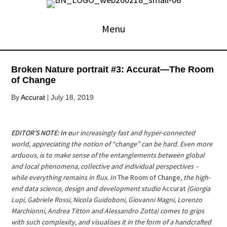
Skip
to
Menu
content
Broken Nature portrait #3: Accurat—The Room
of Change
|
By
Accurat
July 18, 2019
EDITOR’S NOTE: I
n o
ur increasingly fast and hyper-connected
world, appreciating the notion of “change” can be hard. Even more
arduous, is to make sense of the entanglements between global
and local phenomena, collective and individual perspectives –
while everything remains in flux. In
The Room of Change
, the high-
end data science, design and development studio
Accurat
(Giorgia
Lupi, Gabriele Rossi, Nicola Guidoboni, Giovanni Magni, Lorenzo
Marchionni, Andrea Titton and Alessandro Zotta) comes to grips
with such complexity, and visualises it in the form of a handcrafted