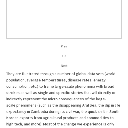
Prev
1
-
3
Next
They are illustrated through a number of global data sets (world
population, average temperatures, disease rates, energy
consumption, etc.) to frame large-scale phenomena with broad
strokes as well as single and specific stories that will directly or
indirectly represent the micro consequences of the large-
scale phenomena (such as the disappearing Aral Sea, the dip in life
expectancy in Cambodia during its civil war, the quick shift in South
Korean exports from agricultural products and commodities to
high tech, and more). Most of the change we experience is only