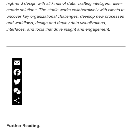
high-end design with all kinds of data, crafting intelligent, user-
centric solutions. The studio works collaboratively with clients to
uncover key organizational challenges, develop new processes
and workflows, design and deploy data visualizations,
interfaces, and tools that drive insight and engagement.
Email
Facebook
Twitter
WeChat
Share
Further Reading: