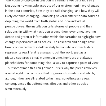
The Room of Change
installation is a handcrafted data tapestry
illustrating how multiple aspects of our environment have changed
in the past centuries, how they are still changing, and how they will
likely continue changing. Combining several different data sources
depicting the world from both global and local-individual
perspectives, the installation tells stories of people and their
relationship with what has been around them over time, layering
dense and granular information within the narration to highlight how
change is pervasive at all scales. The research and design have
been conducted with a deliberately humanistic approach: data
represents real life, it is a snapshot of the world just as a
picture captures a small moment in time. Numbers are always
placeholders for something else, a way to capture a point of view
—but sometimes this can get lost. This is why the piece revolves
around eight macro topics that organize information and which,
although they are all related to humans, nonetheless reveal
consequences that oftentimes affect us and other species
simultaneously.