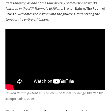
data tapestry. As one of the four directly commissioned works
featured in the XXII Triennale di Milano,
Broken Nature
,
The Room of
Change
welcomes the visitors into the galleries, thus setting the
tone for the entire exhibition.
Broken Nature portrait #3: Accurat—The Room of Change
. Directed by
Jacopo Farina, 2019.