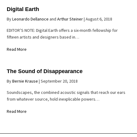
Digital Earth
By
Leonardo Dellanoce
and
Arthur Steiner
|
August 6, 2018
EDITOR’S NOTE: Digital Earth offers a six-month fellowship for
fifteen artists and designers based in…
Read More
The Sound of Disappearance
By
Bernie Krause
|
September 20, 2018
Soundscapes, the combined acoustic signals that reach our ears
from whatever source, hold inexplicable powers…
Read More