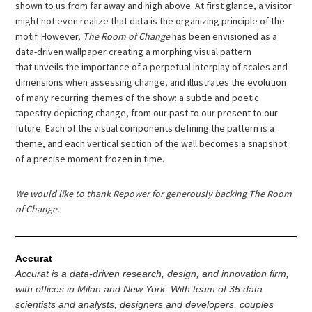
shown to us from far away and high above. At first glance, a visitor
might not even realize that data is the organizing principle of the
motif. However,
The Room of Change
has been envisioned as a
data-driven wallpaper creating a morphing visual pattern
that unveils the importance of a perpetual interplay of scales and
dimensions when assessing change, and illustrates the evolution
of many recurring themes of the show: a subtle and poetic
tapestry depicting change, from our past to our present to our
future. Each of the visual components defining the pattern is a
theme, and each vertical section of the wall becomes a snapshot
of a precise moment frozen in time.
We would like to thank Repower for generously backing The Room
of Change.
Accurat
Accurat is a data-driven research, design, and innovation firm,
with offices in Milan and New York. With team of 35 data
scientists and analysts, designers and developers, couples