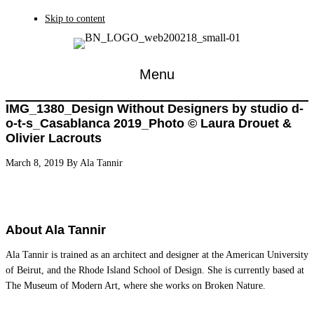
Skip to content
Menu
IMG_1380_Design Without Designers by studio d-
o-t-s_Casablanca 2019_Photo © Laura Drouet &
Olivier Lacrouts
March 8, 2019
By
Ala Tannir
About
Ala Tannir
Ala Tannir is trained as an architect and designer at the American University
of Beirut, and the Rhode Island School of Design. She is currently based at
The Museum of Modern Art, where she works on Broken Nature.
Reader