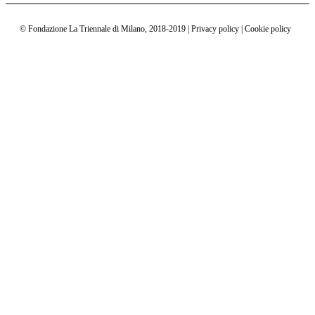
Interactions
©
Fondazione La Triennale di Milano
,
2018-2019 | Privacy policy | Cookie policy