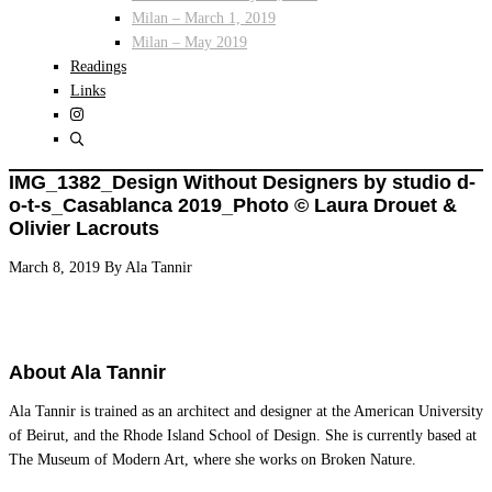
Milan – March 1, 2019
Milan – May 2019
Readings
Links
IMG_1382_Design Without Designers by studio d-
o-t-s_Casablanca 2019_Photo © Laura Drouet &
Olivier Lacrouts
March 8, 2019
By
Ala Tannir
About
Ala Tannir
Ala Tannir is trained as an architect and designer at the American University
of Beirut, and the Rhode Island School of Design. She is currently based at
The Museum of Modern Art, where she works on Broken Nature.