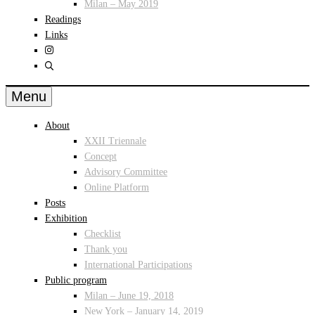
Milan – May 2019
Readings
Links
Menu
About
XXII Triennale
Concept
Advisory Committee
Online Platform
Posts
Exhibition
Checklist
Thank you
International Participations
Public program
Milan – June 19, 2018
New York – January 14, 2019