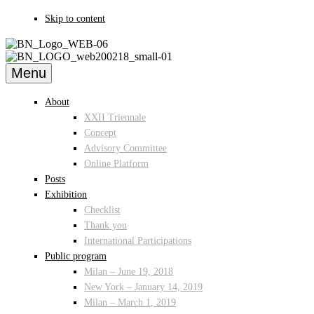
Skip to content
Menu
About
XXII Triennale
Concept
Advisory Committee
Online Platform
Posts
Exhibition
Checklist
Thank you
International Participations
Public program
Milan – June 19, 2018
New York – January 14, 2019
Milan – March 1, 2019