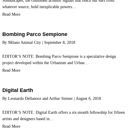
Soundscapes, the combined acoustic signals that reach our ears from
whatever source, hold inexplicable powers…
Read More
Bombing Parco Sempione
By
Milano Animal City
|
September 8, 2018
EDITOR’S NOTE: Bombing Parco Sempione is a speculative design
project developed within the Urbanism and Urban…
Read More
Digital Earth
By
Leonardo Dellanoce
and
Arthur Steiner
|
August 6, 2018
EDITOR’S NOTE: Digital Earth offers a six-month fellowship for fifteen
artists and designers based in…
Read More