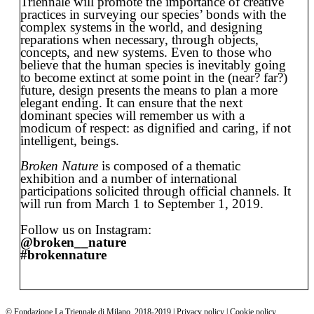
Triennale will promote the importance of creative
practices in surveying our species’ bonds with the
complex systems in the world, and designing
reparations when necessary, through objects,
concepts, and new systems. Even to those who
believe that the human species is inevitably going
to become extinct at some point in the (near? far?)
future, design presents the means to plan a more
elegant ending. It can ensure that the next
dominant species will remember us with a
modicum of respect: as dignified and caring, if not
intelligent, beings.
Broken Nature
is composed of a thematic
exhibition and a number of international
participations solicited through official channels. It
will run from March 1 to September 1, 2019.
Follow us on Instagram:
@broken__nature
#brokennature
©
Fondazione La Triennale di Milano
,
2018-2019 | Privacy policy | Cookie policy