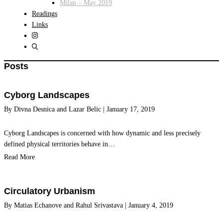
Milan – May 2019
Readings
Links
Posts
Cyborg Landscapes
By
Divna Desnica
and
Lazar Belic
|
January 17, 2019
Cyborg Landscapes is concerned with how dynamic and less precisely
defined physical territories behave in…
Read More
Circulatory Urbanism
By
Matias Echanove
and
Rahul Srivastava
|
January 4, 2019