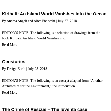
Kiribati: An Island World Vanishes into the Ocean
By
Andrea Angeli
and
Alice Piciocchi
|
July 27, 2018
EDITOR’S NOTE: The following is a selection of drawings from the
book Kiribati: An Island World Vanishes into…
Read More
Geostories
By
Design Earth
|
July 23, 2018
EDITOR’S NOTE: The following is an excerpt adapted from “Another
Architecture for the Environment,” the introduction…
Read More
The Crime of Rescue – The Iuventa case