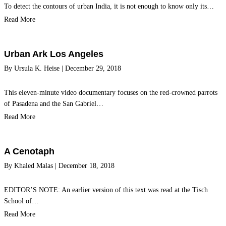
To detect the contours of urban India, it is not enough to know only its…
Read More
Urban Ark Los Angeles
By
Ursula K. Heise
|
December 29, 2018
This eleven-minute video documentary focuses on the red-crowned parrots
of Pasadena and the San Gabriel…
Read More
A Cenotaph
By
Khaled Malas
|
December 18, 2018
EDITOR’S NOTE: An earlier version of this text was read at the Tisch
School of…
Read More