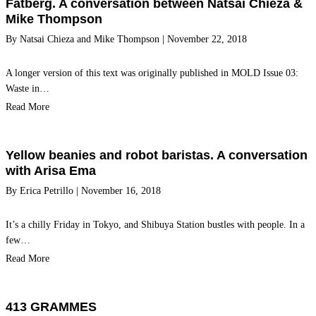
Fatberg. A conversation between Natsai Chieza &
Mike Thompson
By
Natsai Chieza
and
Mike Thompson
|
November 22, 2018
A longer version of this text was originally published in MOLD Issue 03:
Waste in…
Read More
Yellow beanies and robot baristas. A conversation
with Arisa Ema
By
Erica Petrillo
|
November 16, 2018
It’s a chilly Friday in Tokyo, and Shibuya Station bustles with people. In a
few…
Read More
413 GRAMMES