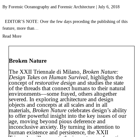
By
Forensic Oceanography
and
Forensic Architecture
|
July 6, 2018
EDITOR’S NOTE: Over the few days preceding the publishing of this
feature, more than…
Read More
Broken Nature
The XXII Triennale di Milano,
Broken Nature:
Design Takes on Human Survival
, highlights the
concept of
restorative design
and studies the state
of the threads that connect humans to their natural
environments––some frayed, others altogether
severed. In exploring architecture and design
objects and concepts at all scales and in all
materials,
Broken Nature
celebrates design’s ability
to offer powerful insight into the key issues of our
age, moving beyond pious deference and
inconclusive anxiety. By turning its attention to
human existence and persistence, the XXII