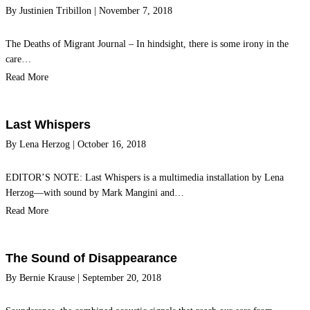
By
Justinien Tribillon
|
November 7, 2018
The Deaths of Migrant Journal – In hindsight, there is some irony in the
care…
Read More
Last Whispers
By
Lena Herzog
|
October 16, 2018
EDITOR’S NOTE: Last Whispers is a multimedia installation by Lena
Herzog—with sound by Mark Mangini and…
Read More
The Sound of Disappearance
By
Bernie Krause
|
September 20, 2018