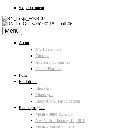
Skip to content
Menu
About
XXII Triennale
Concept
Advisory Committee
Online Platform
Posts
Exhibition
Checklist
Thank you
International Participations
Public program
Milan – June 19, 2018
New York – January 14, 2019
Milan – March 1, 2019