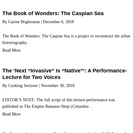
The Book of Wonders: The Caspian Sea
By
Garine Boghossian
|
December 6, 2018
The Book of Wonders: The Caspian Sea is a project to reconstruct the urban
historiography…
Read More
The ‘Next “Invasive” Is “Native”‘: A Performance-
Lecture for Two Voices
By
Cooking Sections
|
November 30, 2018
EDITOR’S NOTE: The full script of this lecture-performance was
published in The Empire Remains Shop (Columbia…
Read More